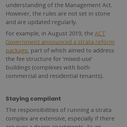
understanding of the Management Act.
However, the rules are not set in stone
and are updated regularly.
For example, in August 2019, the
ACT
Government announced a strata reform
package
, part of which aimed to address
the fee structure for ‘mixed-use’
buildings (complexes with both
commercial and residential tenants).
Staying compliant
The responsibilities of running a strata
complex are extensive, especially if there
are over a dozen apartments. As an