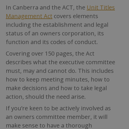
In Canberra and the ACT, the
Unit Titles
Management Act
covers elements
including the establishment and legal
status of an owners corporation, its
function and its codes of conduct.
Covering over 150 pages, the Act
describes what the executive committee
must, may and cannot do. This includes
how to keep meeting minutes, how to
make decisions and how to take legal
action, should the need arise.
If you’re keen to be actively involved as
an owners committee member, it will
make sense to have a thorough