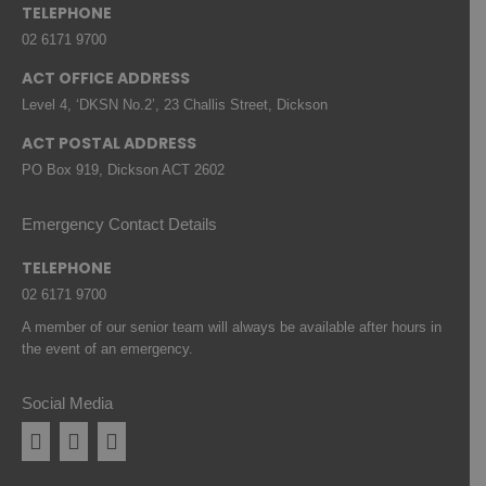
TELEPHONE
02 6171 9700
ACT OFFICE ADDRESS
Level 4, ‘DKSN No.2’, 23 Challis Street, Dickson
ACT POSTAL ADDRESS
PO Box 919, Dickson ACT 2602
Emergency Contact Details
TELEPHONE
02 6171 9700
A member of our senior team will always be available after hours in
the event of an emergency.
Social Media
Facebook
Instagram
Linkedin