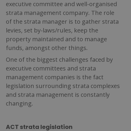
executive committee and well-organised
strata management company. The role
of the strata manager is to gather strata
levies, set by-laws/rules, keep the
property maintained and to manage
funds, amongst other things.
One of the biggest challenges faced by
executive committees and strata
management companies is the fact
legislation surrounding strata complexes
and strata management is constantly
changing.
ACT strata legislation