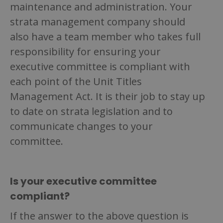
maintenance and administration. Your
strata management company should
also have a team member who takes full
responsibility for ensuring your
executive committee is compliant with
each point of the Unit Titles
Management Act. It is their job to stay up
to date on strata legislation and to
communicate changes to your
committee.
Is your executive committee
compliant?
If the answer to the above question is