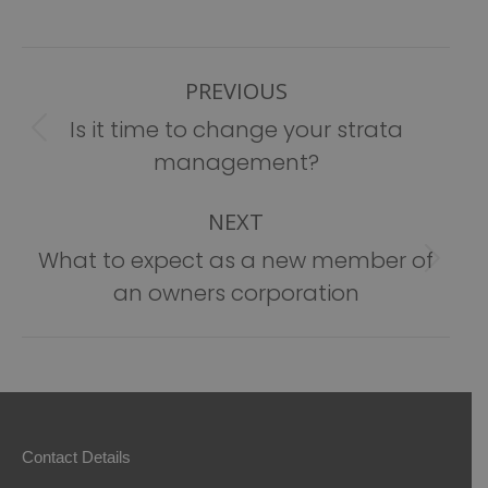
Post
PREVIOUS
navigation
Is it time to change your strata
Previous
management?
post:
NEXT
What to expect as a new member of
Next
an owners corporation
post:
Contact Details