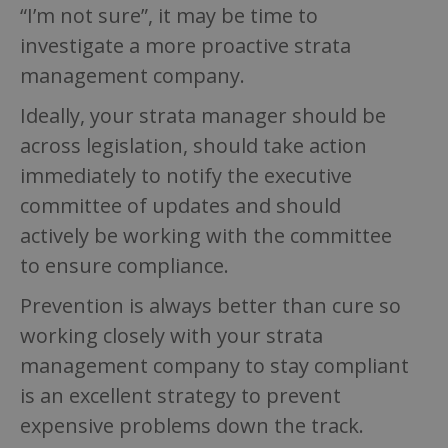
“I’m not sure”, it may be time to
investigate a more proactive strata
management company.
Ideally, your strata manager should be
across legislation, should take action
immediately to notify the executive
committee of updates and should
actively be working with the committee
to ensure compliance.
Prevention is always better than cure so
working closely with your strata
management company to stay compliant
is an excellent strategy to prevent
expensive problems down the track.