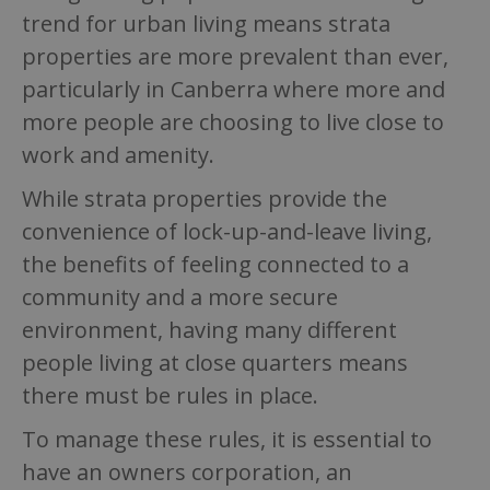
trend for urban living means strata
properties are more prevalent than ever,
particularly in Canberra where more and
more people are choosing to live close to
work and amenity.
While strata properties provide the
convenience of lock-up-and-leave living,
the benefits of feeling connected to a
community and a more secure
environment, having many different
people living at close quarters means
there must be rules in place.
To manage these rules, it is essential to
have an owners corporation, an