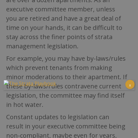
executive committee member, unless
you are retired and have a great deal of
time on your hands, it can be difficult to
stay across the finer points of strata
management legislation.
For example, you may have by-laws/rules
which prevent tenants from making
minor moderations to their apartment. If
these by-laws/rules contravene current
x
legislation, the committee may find itself
in hot water.
Constant updates to legislation can
result in your executive committee being
non-compliant, maybe even for years,