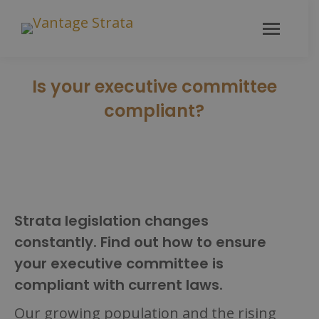
Is your executive committee
compliant?
Strata legislation changes
constantly. Find out how to ensure
your executive committee is
compliant with current laws.
Our growing population and the rising