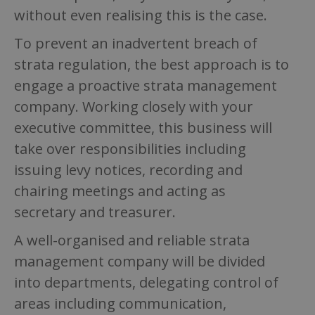
without even realising this is the case.
To prevent an inadvertent breach of
strata regulation, the best approach is to
engage a proactive strata management
company. Working closely with your
executive committee, this business will
take over responsibilities including
issuing levy notices, recording and
chairing meetings and acting as
secretary and treasurer.
A well-organised and reliable strata
management company will be divided
into departments, delegating control of
areas including communication,