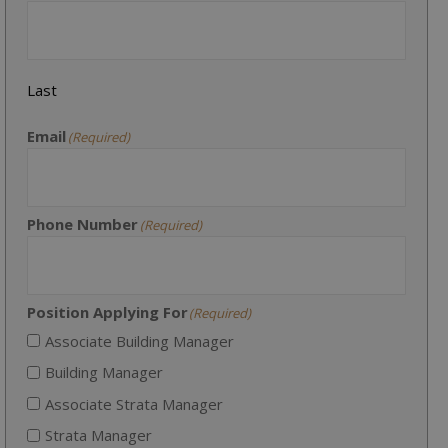
Last
Email
(Required)
Phone Number
(Required)
Position Applying For
(Required)
Associate Building Manager
Building Manager
Associate Strata Manager
Strata Manager