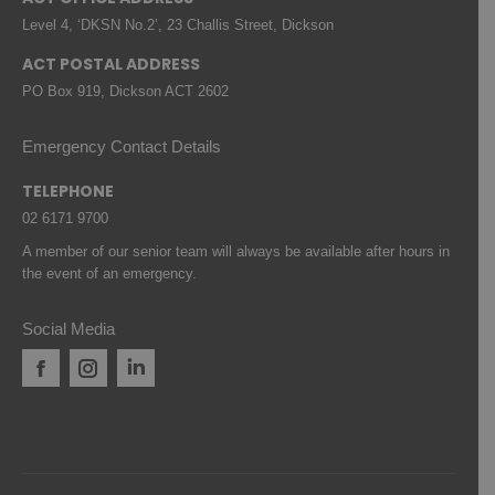
Level 4, ‘DKSN No.2’, 23 Challis Street, Dickson
ACT POSTAL ADDRESS
PO Box 919, Dickson ACT 2602
Emergency Contact Details
TELEPHONE
02 6171 9700
A member of our senior team will always be available after hours in
the event of an emergency.
Social Media
Facebook
Instagram
Linkedin