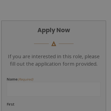
Apply Now
If you are interested in this role, please
fill out the application form provided.
Name
(Required)
First