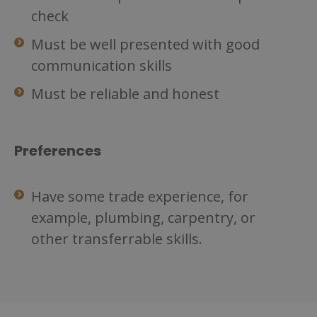
check
Must be well presented with good
communication skills
Must be reliable and honest
Preferences
Have some trade experience, for
example, plumbing, carpentry, or
other transferrable skills.