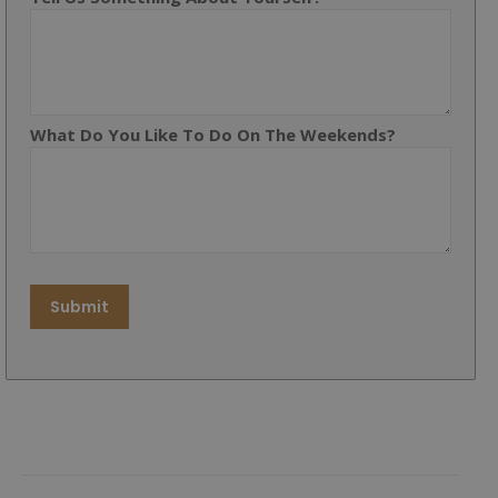
What Do You Like To Do On The Weekends?
Submit
Post