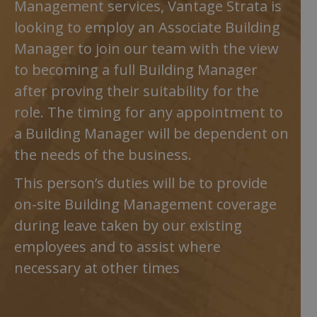
Management services, Vantage Strata is
looking to employ an Associate Building
Manager to join our team with the view
to becoming a full Building Manager
after proving their suitability for the
role. The timing for any appointment to
a Building Manager will be dependent on
the needs of the business.
This person’s duties will be to provide
on-site Building Management coverage
during leave taken by our existing
employees and to assist where
necessary at other times