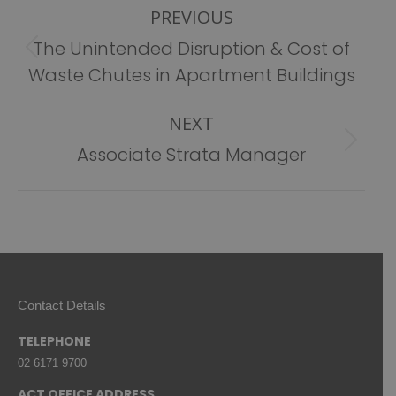
PREVIOUS
navigation
The Unintended Disruption & Cost of
Previous
Waste Chutes in Apartment Buildings
post:
NEXT
Next
Associate Strata Manager
post:
Contact Details
TELEPHONE
02 6171 9700
ACT OFFICE ADDRESS