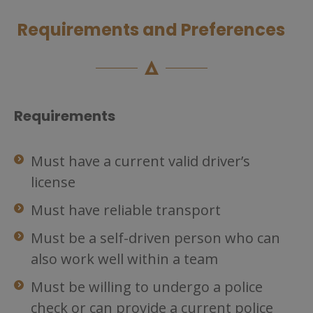
Requirements and Preferences
Requirements
Must have a current valid driver’s
license
Must have reliable transport
Must be a self-driven person who can
also work well within a team
Must be willing to undergo a police
check or can provide a current police