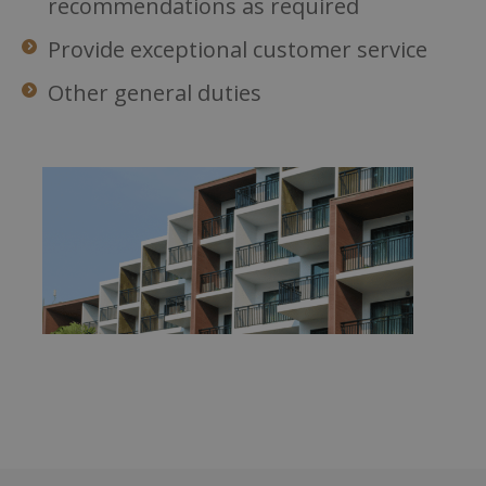
recommendations as required
Provide exceptional customer service
Other general duties