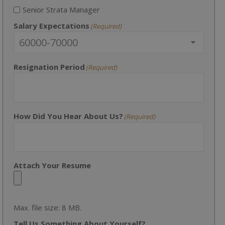
Senior Strata Manager
Salary Expectations
(Required)
Resignation Period
(Required)
How Did You Hear About Us?
(Required)
Attach Your Resume
Max. file size: 8 MB.
Tell Us Something About Yourself?