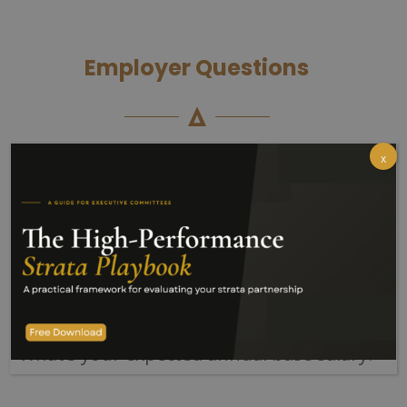
Employer Questions
x
Your application will include the
following questions:
Which of the following statements best
describes your right to work in Australia?
Do you have a current Australian driver’s
licence?
What’s your expected annual base salary?