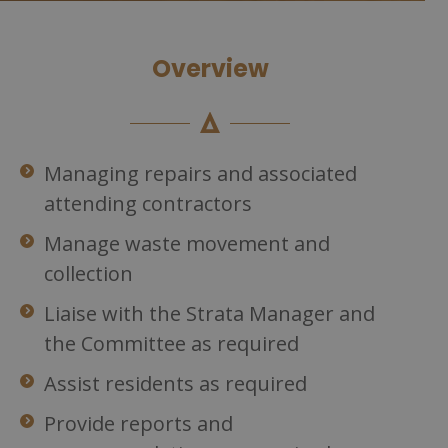
Overview
Managing repairs and associated
attending contractors
Manage waste movement and
collection
Liaise with the Strata Manager and
the Committee as required
Assist residents as required
Provide reports and