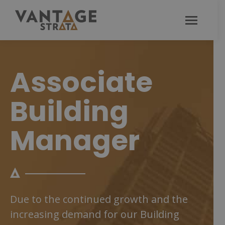
Associate
Building
Manager
Due to the continued growth and the
increasing demand for our Building