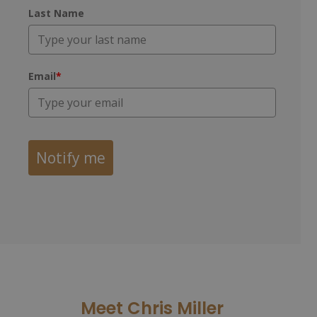
Last Name
Email
*
Notify me
Meet Chris Miller