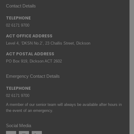
Contact Details
TELEPHONE
02 6171 9700
ACT OFFICE ADDRESS
Level 4, ‘DKSN No.2’, 23 Challis Street, Dickson
ACT POSTAL ADDRESS
PO Box 919, Dickson ACT 2602
Emergency Contact Details
TELEPHONE
02 6171 9700
A member of our senior team will always be available after hours in
the event of an emergency.
Social Media