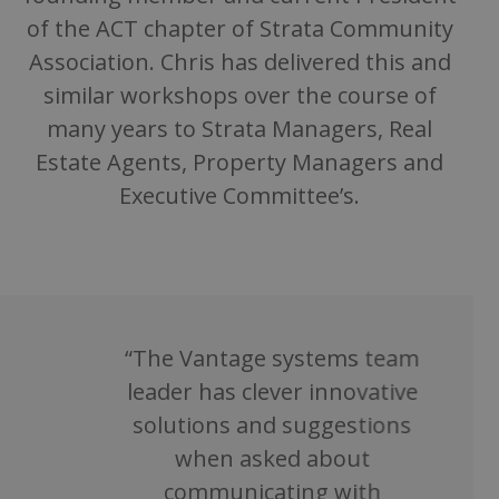
of the ACT chapter of Strata Community
Association. Chris has delivered this and
similar workshops over the course of
many years to Strata Managers, Real
Estate Agents, Property Managers and
Executive Committee’s.
“The Vantage systems team
leader has clever innovative
solutions and suggestions
when asked about
communicating with