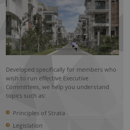
Developed specifically for members who
wish to run effective Executive
Committees, we help you understand
topics such as:
Principles of Strata
Legislation