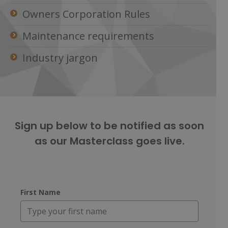
Owners Corporation Rules
Maintenance requirements
Industry jargon
Sign up below ​to be notified as soon
as our Masterclass goes live.
First Name