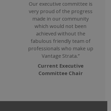
Our executive committee is
very proud of the progress
made in our community
which would not been
achieved without the
fabulous friendly team of
professionals who make up
Vantage Strata.”
Current Executive
Committee Chair