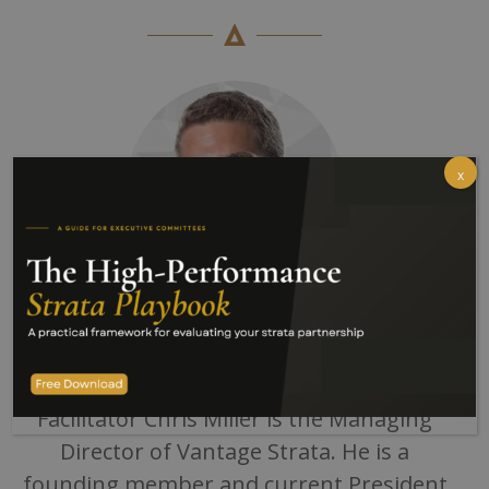
x
With 15 years of Strata Management
experience
Facilitator Chris Miller is the Managing
Director of Vantage Strata. He is a
founding member and current President