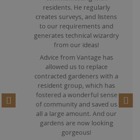
residents. He regularly
creates surveys, and listens
to our requirements and
generates technical wizardry
from our ideas!
Advice from Vantage has
allowed us to replace
contracted gardeners with a
resident group, which has
fostered a wonderful sense
of community and saved us
all a large amount. And our
gardens are now looking
gorgeous!