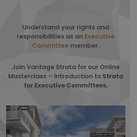
Understand your rights and
responsibilities as an
Executive
Committee
member
.
Join Vantage Strata for our Online
Masterclass – Introduction to
Strata
for Executive Committees.