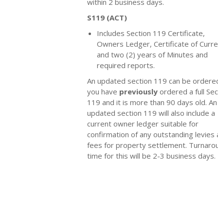
within 2 business days.
S119 (ACT)
Includes Section 119 Certificate,
Owners Ledger, Certificate of Curr
and two (2) years of Minutes and
required reports.
An updated section 119 can be ordered
you have
previously
ordered a full Sec
119 and it is more than 90 days old. An
updated section 119 will also include a
current owner ledger suitable for
confirmation of any outstanding levies
fees for property settlement. Turnaro
time for this will be 2-3 business days.