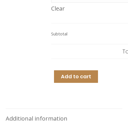
Clear
Subtotal
T
Add to cart
Additional information