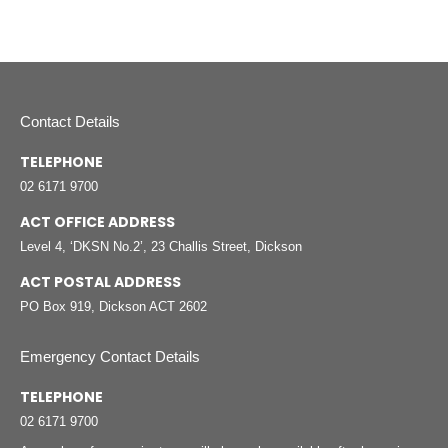
Contact Details
TELEPHONE
02 6171 9700
ACT OFFICE ADDRESS
Level 4, ‘DKSN No.2’, 23 Challis Street, Dickson
ACT POSTAL ADDRESS
PO Box 919, Dickson ACT 2602
Emergency Contact Details
TELEPHONE
02 6171 9700