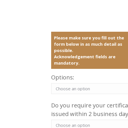
Please make sure you fill out the
form below in as much detail as
possible.
Acknowledgement fields are
mandatory.
Options:
Do you require your certific
issued within 2 business day