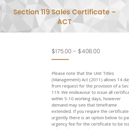
Section 119 Sales Certificate –
ACT
Price
$
175.00
–
$
408.00
range:
$175.00
Please note that the Unit Titles
through
(Management) Act (2011) allows 14 da
$408.00
from request for the provision of a Sec
119. We endeavour to issue all certific
within 5-10 working days, however
demand may see that timeframe
extended. If you require the certificate
urgently there is an option below to pa
urgency fee for the certificate to be i