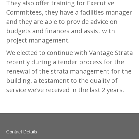
They also offer training for Executive
Committees, they have a facilities manager
and they are able to provide advice on
budgets and finances and assist with
project management.
We elected to continue with Vantage Strata
recently during a tender process for the
renewal of the strata management for the
building, a testament to the quality of
service we’ve received in the last 2 years.
Contact Details