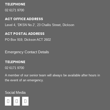
TELEPHONE
02 6171 9700
ACT OFFICE ADDRESS
Level 4, ‘DKSN No.2’, 23 Challis Street, Dickson
ACT POSTAL ADDRESS
PO Box 919, Dickson ACT 2602
Emergency Contact Details
TELEPHONE
02 6171 9700
A member of our senior team will always be available after hours in
the event of an emergency.
Social Media
Facebook
Instagram
Linkedin