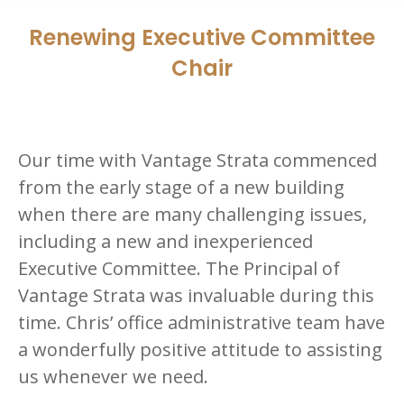
Renewing Executive Committee
Chair
Our time with Vantage Strata commenced
from the early stage of a new building
when there are many challenging issues,
including a new and inexperienced
Executive Committee. The Principal of
Vantage Strata was invaluable during this
time. Chris’ office administrative team have
a wonderfully positive attitude to assisting
us whenever we need.