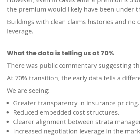
the premium would likely have been under 
Buildings with clean claims histories and no
leverage.
What the data is telling us at 70%
There was public commentary suggesting tha
At 70% transition, the early data tells a differ
We are seeing:
Greater transparency in insurance pricing.
Reduced embedded cost structures.
Clearer alignment between strata manage
Increased negotiation leverage in the mark