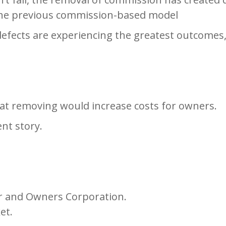
the previous commission-based model
 defects are experiencing the greatest outcomes
t removing would increase costs for owners.
ent story.
r and Owners Corporation.
et.