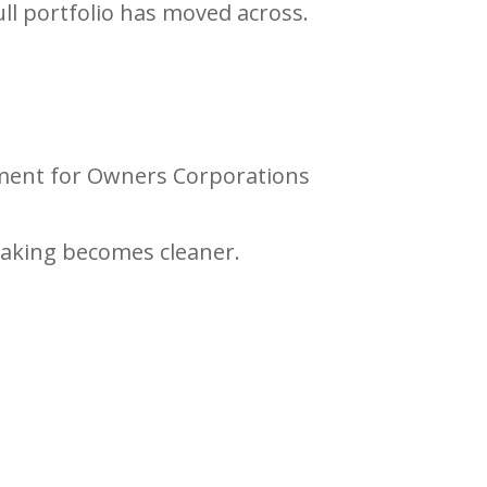
ull portfolio has moved across.
gnment for Owners Corporations
making becomes cleaner.