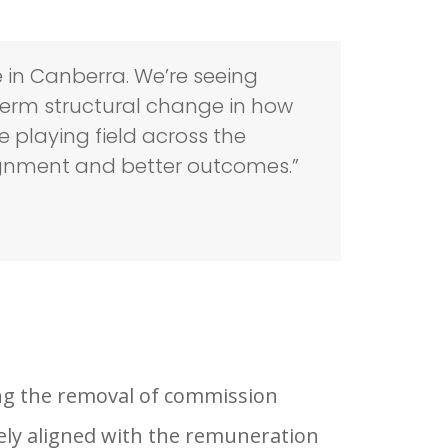
e in Canberra. We’re seeing
erm structural change in how
e playing field across the
ignment and better outcomes.”
ng the removal of commission
ely aligned with the remuneration