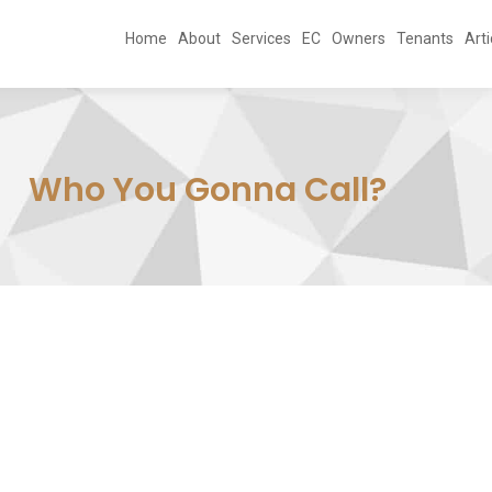
Home
About
Services
EC
Owners
Tenants
Arti
Who You Gonna Call?