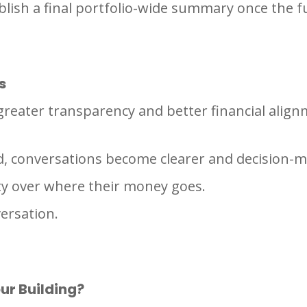
blish a final portfolio-wide summary once the f
s
, greater transparency and better financial ali
d, conversations become clearer and decision-
ity over where their money goes.
ersation.
ur Building?