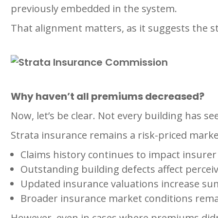
previously embedded in the system.
That alignment matters, as it suggests the s
Why haven’t all premiums decreased?
Now, let’s be clear. Not every building has se
Strata insurance remains a risk-priced market,
Claims history continues to impact insurer
Outstanding building defects affect perceiv
Updated insurance valuations increase su
Broader insurance market conditions remai
However, even in cases where premiums didn’