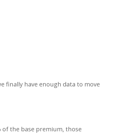
e finally have enough data to move
% of the base premium, those