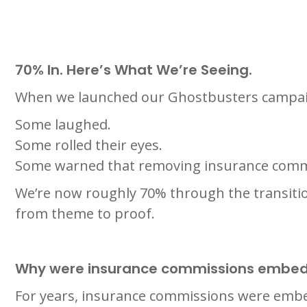
70% In. Here’s What We’re Seeing.
When we launched our Ghostbusters campaig
Some laughed.
Some rolled their eyes.
Some warned that removing insurance commis
We’re now roughly 70% through the transitio
from theme to proof.
Why were insurance commissions embed
For years, insurance commissions were embe