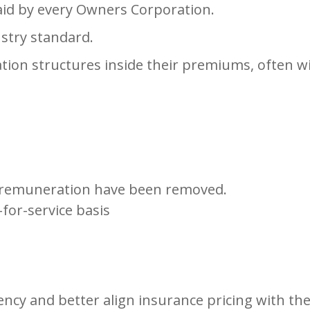
aid by every Owners Corporation.
ustry standard.
n structures inside their premiums, often with
remuneration have been removed.
for-service basis
ncy and better align insurance pricing with the