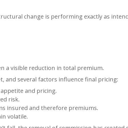
tructural change is performing exactly as inten
en a visible reduction in total premium.
 and several factors influence final pricing:
 appetite and pricing.
ed risk.
ms insured and therefore premiums.
n volatile.
t fall, the removal of commission has created