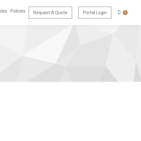
cles
Policies
Request A Quote
Portal Login
0