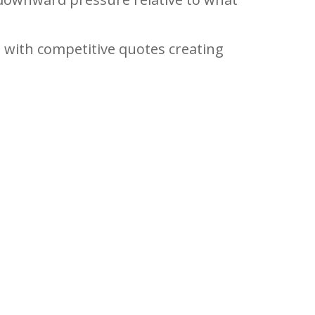
, with competitive quotes creating