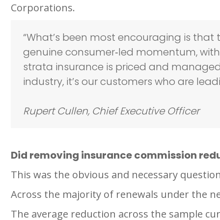
Corporations.
“What’s been most encouraging is that th
genuine consumer‑led momentum, with O
strata insurance is priced and managed. W
industry, it’s our customers who are l
Rupert Cullen, Chief Executive Officer
Did removing insurance commission red
This was the obvious and necessary question
Across the majority of renewals under the 
The average reduction across the sample cur