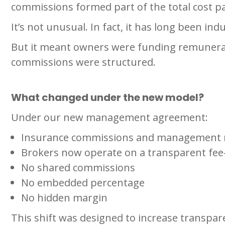
commissions formed part of the total cost p
It’s not unusual. In fact, it has long been ind
But it meant owners were funding remuneratio
commissions were structured.
What changed under the new model?
Under our new management agreement:
Insurance commissions and management 
Brokers now operate on a transparent fee-
No shared commissions
No embedded percentage
No hidden margin
This shift was designed to increase transpare