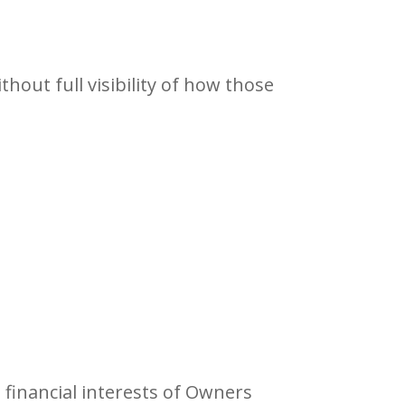
out full visibility of how those
 financial interests of Owners