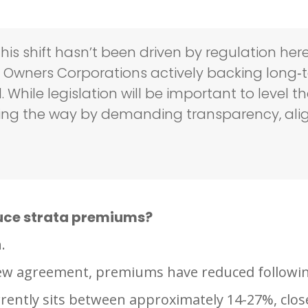
is shift hasn’t been driven by regulation her
wners Corporations actively backing long‑t
hile legislation will be important to level th
eading the way by demanding transparency, al
uce strata premiums?
.
new agreement, premiums have reduced followi
rently sits between approximately 14-27%, clos