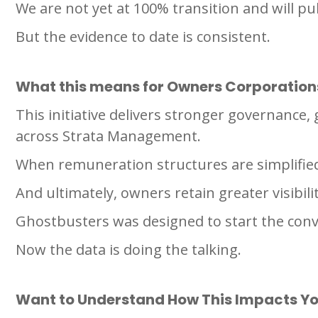
We are not yet at 100% transition and will pu
But the evidence to date is consistent.
What this means for Owners Corporation
This initiative delivers stronger governance
across Strata Management.
When remuneration structures are simplifie
And ultimately, owners retain greater visibil
Ghostbusters was designed to start the conv
Now the data is doing the talking.
Want to Understand How This Impacts Yo