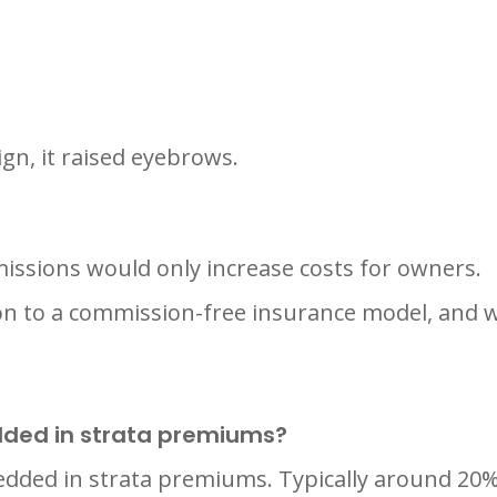
n, it raised eyebrows.
sions would only increase costs for owners.
n to a commission-free insurance model, and w
ded in strata premiums?
dded in strata premiums. Typically around 20