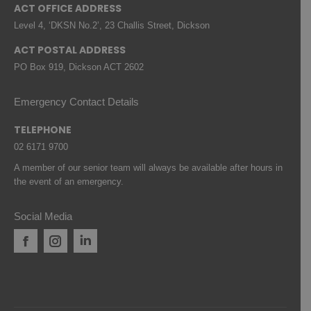
ACT OFFICE ADDRESS
Level 4, ‘DKSN No.2’, 23 Challis Street, Dickson
ACT POSTAL ADDRESS
PO Box 919, Dickson ACT 2602
Emergency Contact Details
TELEPHONE
02 6171 9700
A member of our senior team will always be available after hours in
the event of an emergency.
Social Media
Facebook
Instagram
Linkedin