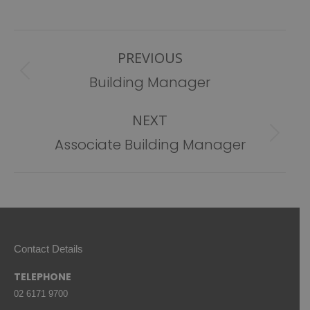
Post
PREVIOUS
navigation
Previous
Building Manager
post:
NEXT
Next
Associate Building Manager
post:
Contact Details
TELEPHONE
02 6171 9700