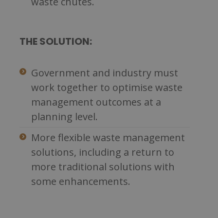
waste chutes.
THE SOLUTION:
Government and industry must
work together to optimise waste
management outcomes at a
planning level.
More flexible waste management
solutions, including a return to
more traditional solutions with
some enhancements.