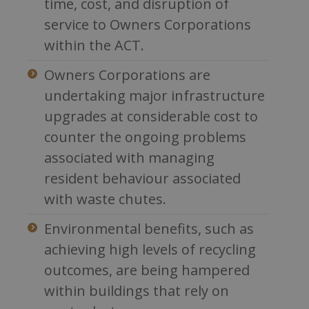
time, cost, and disruption of
service to Owners Corporations
within the ACT.
Owners Corporations are
undertaking major infrastructure
upgrades at considerable cost to
counter the ongoing problems
associated with managing
resident behaviour associated
with waste chutes.
Environmental benefits, such as
achieving high levels of recycling
outcomes, are being hampered
within buildings that rely on