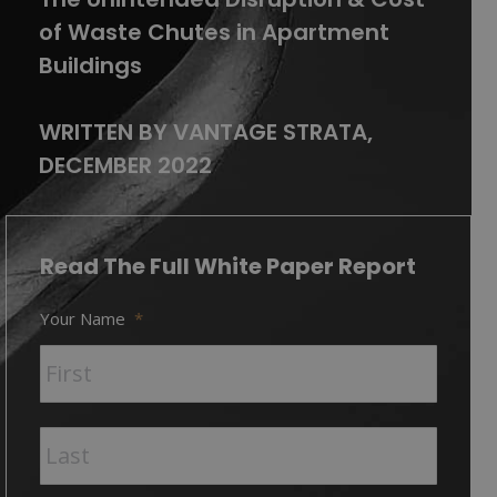
of Waste Chutes in Apartment
Buildings
WRITTEN BY VANTAGE STRATA,
DECEMBER 2022
Read The Full White Paper Report
Your Name
*
First
Last