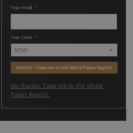
Your Email
*
Your State
*
Submit - Take me to the White Paper Report
No thanks. Take me to the White
Paper Report.