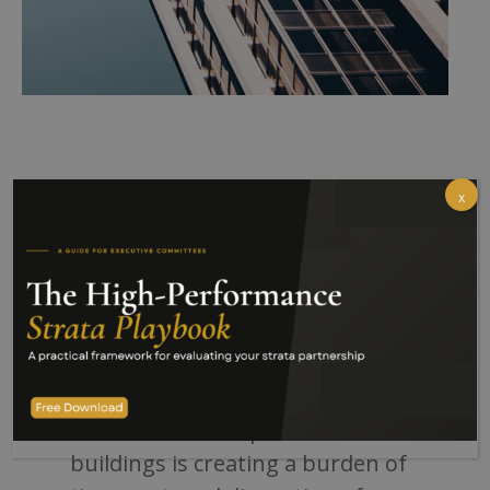
x
Executive Summary
THE PROBLEM:
The increasing prevalence of
waste chutes in apartment
buildings is creating a burden of