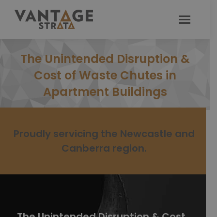
The Unintended Disruption &
Cost of Waste Chutes in
Apartment Buildings
Proudly servicing the Newcastle and
Canberra region.
The Unintended Disruption & Cost